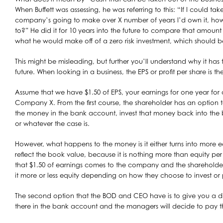
When Buffett was assessing, he was referring to this: “If I could take
company’s going to make over X number of years I’d own it, h
to?” He did it for 10 years into the future to compare that amount
what he would make off of a zero risk investment, which should be
This might be misleading, but further you’ll understand why it has 
future. When looking in a business, the EPS or profit per share is 
Assume that we have $1.50 of EPS, your earnings for one year 
Company X. From the first course, the shareholder has an option 
the money in the bank account, invest that money back into the bu
or whatever the case is.
However, what happens to the money is it either turns into more equi
reflect the book value, because it is nothing more than equity per 
that $1.50 of earnings comes to the company and the shareholder
it more or less equity depending on how they choose to invest or 
The second option that the BOD and CEO have is to give you a di
there in the bank account and the managers will decide to pay t