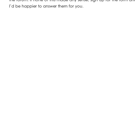
I’d be happier to answer them for you.