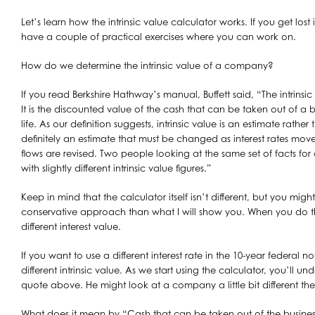
Let’s learn how the intrinsic value calculator works. If you get lost in
have a couple of practical exercises where you can work on.
How do we determine the intrinsic value of a company?
If you read Berkshire Hathway’s manual, Buffett said, “The intrinsi
It is the discounted value of the cash that can be taken out of a b
life. As our definition suggests, intrinsic value is an estimate rather 
definitely an estimate that must be changed as interest rates move
flows are revised. Two people looking at the same set of facts fo
with slightly different intrinsic value figures.”
Keep in mind that the calculator itself isn’t different, but you migh
conservative approach than what I will show you. When you do th
different interest value.
If you want to use a different interest rate in the 10-year federal n
different intrinsic value. As we start using the calculator, you’ll un
quote above. He might look at a company a little bit different th
What does it mean by “Cash that can be taken out of the business 