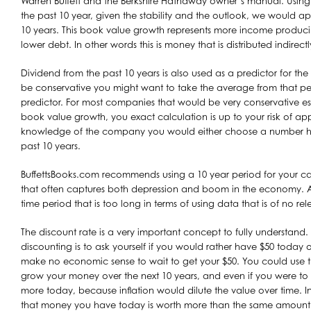
Warren Buffett and the Berkshire Hathaway owner’s manual. Usin
the past 10 year, given the stability and the outlook, we would app
10 years. This book value growth represents more income producing
lower debt. In other words this is money that is distributed indirect
Dividend from the past 10 years is also used as a predictor for the 
be conservative you might want to take the average from that pe
predictor. For most companies that would be very conservative esti
book value growth, you exact calculation is up to your risk of ap
knowledge of the company you would either choose a number high
past 10 years.
BuffettsBooks.com recommends using a 10 year period for your calc
that often captures both depression and boom in the economy. At 
time period that is too long in terms of using data that is of no r
The discount rate is a very important concept to fully understand.
discounting is to ask yourself if you would rather have $50 today o
make no economic sense to wait to get your $50. You could use 
grow your money over the next 10 years, and even if you were to
more today, because inflation would dilute the value over time. I
that money you have today is worth more than the same amount i