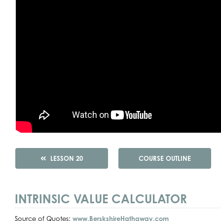
LESSON 20
COURSE OUTLINE
INTRINSIC VALUE CALCULATOR
Source of Quotes:
www.BerskshireHathaway.com