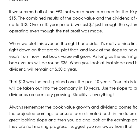
If we summed all of the EPS that would have occurred for the 10
$15. The combined results of the book value and the dividend of 
up to $13. Over a 10-year period, we lost $2 just through the sys
operating even though the net profit was made.
When we plot this over on the right hand side, it’s really a nice li
right down on that graph, plot that, and look at the slope to ha
years from now that book value will grow. As long as the earning
book values will be round $35. When you look at that slope and ho
dividend will remain at $.30 a year.
That $13 was the cash gained over the past 10 years. Your job is
will be taken out into the company in 10 years. Use the slope to pre
dividends are contrary growing. Stability is everything!
Always remember the book value growth and dividend comes fro
the projected earnings to ensure tour estimated cash in the future 
great looking slope and then you go and look at the earnings pr
they are not making progress, I suggest you run away from that.