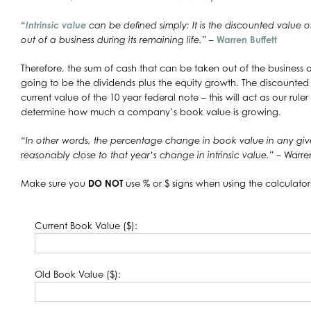
“
Intrinsic value
can be defined simply: It is the discounted value 
out of a business during its remaining life.”
–
Warren Buffett
Therefore, the sum of cash that can be taken out of the business ov
going to be the dividends plus the equity growth. The discounted 
current value of the 10 year federal note – this will act as our ruler fo
determine how much a company’s book value is growing.
“In other words, the percentage change in book value in any given
reasonably close to that year’s change in intrinsic value.”
– Warren
Make sure you
DO NOT
use % or $ signs when using the calculator
Current Book Value ($):
Old Book Value ($):