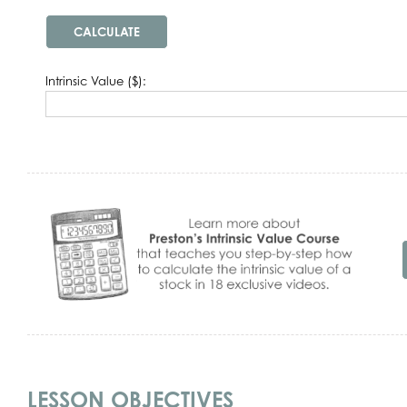
Intrinsic Value ($):
LESSON OBJECTIVES