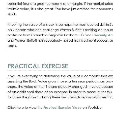
potential found a great company at a margin. If the market price
intrinsic value, it is also great. You have just omitted the common
stock.
Knowing the value of a stock is perhaps the most desired skill in S
only person who can challenge Warren Buffett’s ranking on top of t
professor from Columbia Benjamin Graham. His book
Security An
and Warren Buffett has repeatedly hailed his investment success and
book.
PRACTICAL EXERCISE
If you’re ever trying to determine the value of a company that exp
assessing the Book Value growth over a ten year period may prove 
share, the value of that 1 share actually changed in value beca
of an additional share at no expense. In order to account for this d
to assess the growth during these two periods separately; pre-stock 
Click here to view the
Practical Exercise Video
on YouTube.