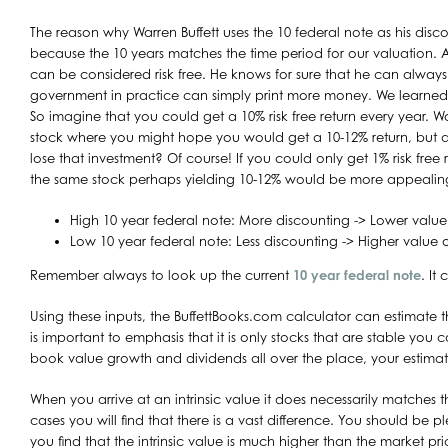
The reason why Warren Buffett uses the 10 federal note as his disco
because the 10 years matches the time period for our valuation. A
can be considered risk free. He knows for sure that he can always g
government in practice can simply print more money. We learned
So imagine that you could get a 10% risk free return every year. W
stock where you might hope you would get a 10-12% return, but 
lose that investment? Of course! If you could only get 1% risk free
the same stock perhaps yielding 10-12% would be more appealin
High 10 year federal note: More discounting -> Lower value
Low 10 year federal note: Less discounting -> Higher value 
Remember always to look up the current
10 year federal note
. It
Using these inputs, the BuffettBooks.com calculator can estimate the
is important to emphasis that it is only stocks that are stable you 
book value growth and dividends all over the place, your estimat
When you arrive at an intrinsic value it does necessarily matches 
cases you will find that there is a vast difference. You should be 
you find that the intrinsic value is much higher than the market pri