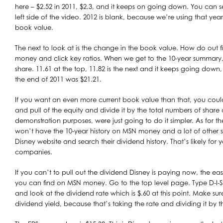
here – $2.52 in 2011, $2.3, and it keeps on going down. You can s
left side of the video. 2012 is blank, because we’re using that year
book value.
The next to look at is the change in the book value. How do out
money and click key ratios. When we get to the 10-year summary,
share. 11.61 at the top, 11.82 is the next and it keeps going down
the end of 2011 was $21.21.
If you want an even more current book value than that, you coul
and pull of the equity and divide it by the total numbers of share
demonstration purposes, were just going to do it simpler. As for 
won’t have the 10-year history on MSN money and a lot of other st
Disney website and search their dividend history. That’s likely fo
companies.
If you can’t to pull out the dividend Disney is paying now, the ea
you can find on MSN money. Go to the top level page. Type D-I-S 
and look at the dividend rate which is $.60 at this point. Make sur
dividend yield, because that’s taking the rate and dividing it by t