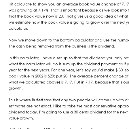
Hit calculate to show you an average book value change of 7.17
was growing at 7.17%. That is important because as we look into 
that the book value now is 20. That gives us a good idea of wha
we estimate how the book value is going to grow over the next y
calculator.
Now we move down to the bottom calculator and use the numbers
The cash being removed from the business is the dividend.
In this calculator, I have a set up so that the dividend you only ha
what the calculator will do is sum up the dividend payment as if yo
year for the next years. For one year, let’s say you’d make $.30, so
book value in 2002 is $20; put 20. The average percent change of 
what we calculated above) is 7.17. Put in 7.17, because that’s o
growth.
This is where Buffett says that any two people will come up with di
estimates are not exact. I like to take the most conservative approac
dividend today, I’m going to use a 30 cents dividend for the next 
value growth.