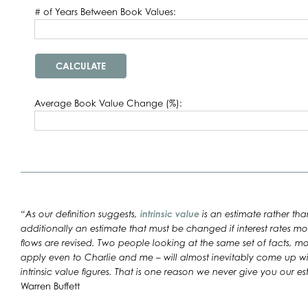
# of Years Between Book Values:
Average Book Value Change (%):
“As our definition suggests,
intrinsic value
is an estimate rather than
additionally an estimate that must be changed if interest rates mo
flows are revised. Two people looking at the same set of facts, m
apply even to Charlie and me – will almost inevitably come up with 
intrinsic value figures. That is one reason we never give you our est
Warren Buffett