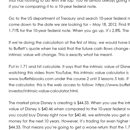
that has nothing to do with the top. You’re almost always going t
if you’re comparing it to a 10-year federal note.
Go to the US department of Treasury and search 10-year federal n
come down to the date we are looking for – May 18, 2012. Find the 
1.71% for the 10-year federal note. When you go up, it’s 2.8%. Th
If we’re doing the calculation at the first of May, we would have
to Buffett’s quote when he said that the future cash flows change or
intrinsic value will change. This is exactly what he meant.
Put in 1.71 and hit calculate. It says that the intrinsic value of Disne
watching this video from YouTube, this intrinsic value calculator is
www.buffettsbooks.com under the course 2 unit 3 lessons 5 tab. If
the calculator, this is the web access to follow: https://www.buffe
investor/intrinsic-value-calculator.html.
The market price Disney is creating is $44.33. When you use the intr
value of Disney is $40.46 when compared to the 10-year federal 
you could buy Disney right now for $40.46, we estimate you get a
money for the next 10 years. However, it’s trading for even higher t
$44.33. That means you’re going to get a worse return that the 1.