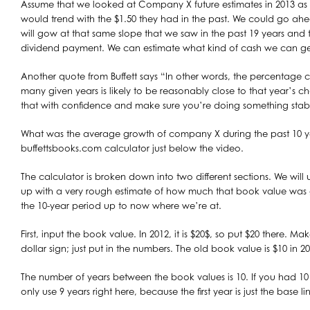
Assume that we looked at Company X future estimates in 2013 as $
would trend with the $1.50 they had in the past. We could go ah
will gow at that same slope that we saw in the past 19 years and t
dividend payment. We can estimate what kind of cash we can get 
Another quote from Buffett says “In other words, the percentage 
many given years is likely to be reasonably close to that year’s ch
that with confidence and make sure you’re doing something stab
What was the average growth of company X during the past 10 yea
buffettsbooks.com calculator just below the video.
The calculator is broken down into two different sections. We will 
up with a very rough estimate of how much that book value was
the 10-year period up to now where we’re at.
First, input the book value. In 2012, it is $20$, so put $20 there. M
dollar sign; just put in the numbers. The old book value is $10 in 20
The number of years between the book values is 10. If you had 1
only use 9 years right here, because the first year is just the base li