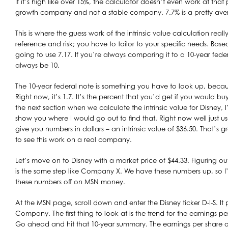
If it’s high like over 15%, the calculator doesn’t even work at that
growth company and not a stable company. 7.7% is a pretty aver
This is where the guess work of the intrinsic value calculation reall
reference and risk; you have to tailor to your specific needs. Based 
going to use 7.17. If you’re always comparing it to a 10-year fede
always be 10.
The 10-year federal note is something you have to look up, becaus
Right now, it’s 1.7. It’s the percent that you’d get if you would bu
the next section when we calculate the intrinsic value for Disney, I
show you where I would go out to find that. Right now well just use
give you numbers in dollars – an intrinsic value of $36.50. That’s
to see this work on a real company.
Let’s move on to Disney with a market price of $44.33. Figuring out 
is the same step like Company X. We have these numbers up, so I’l
these numbers off on MSN money.
At the MSN page, scroll down and enter the Disney ticker D-I-S. It 
Company. The first thing to look at is the trend for the earnings per
Go ahead and hit that 10-year summary. The earnings per share ove