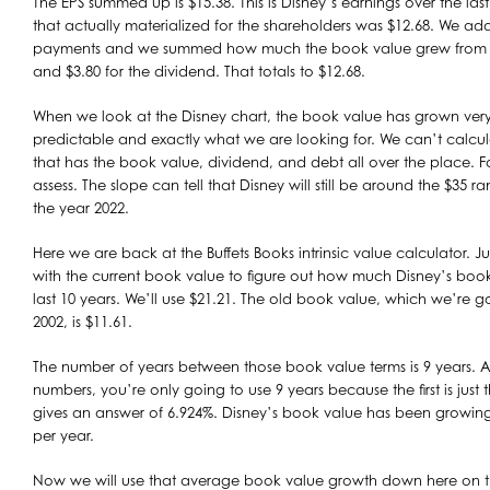
The EPS summed up is $15.38. This is Disney’s earnings over the las
that actually materialized for the shareholders was $12.68. We ad
payments and we summed how much the book value grew from 200
and $3.80 for the dividend. That totals to $12.68.
When we look at the Disney chart, the book value has grown very s
predictable and exactly what we are looking for. We can’t calcu
that has the book value, dividend, and debt all over the place. F
assess. The slope can tell that Disney will still be around the $35 
the year 2022.
Here we are back at the Buffets Books intrinsic value calculator. Jus
with the current book value to figure out how much Disney’s boo
last 10 years. We’ll use $21.21. The old book value, which we’re g
2002, is $11.61.
The number of years between those book value terms is 9 years. A
numbers, you’re only going to use 9 years because the first is just th
gives an answer of 6.924%. Disney’s book value has been growin
per year.
Now we will use that average book value growth down here on th