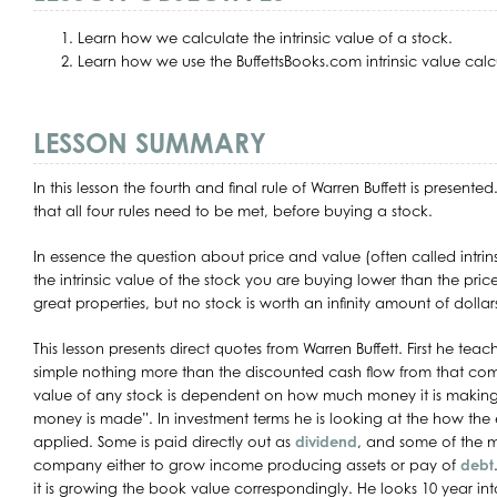
Learn how we calculate the intrinsic value of a stock.
Learn how we use the BuffettsBooks.com intrinsic value calc
LESSON SUMMARY
In this lesson the fourth and final rule of Warren Buffett is presente
that all four rules need to be met, before buying a stock.
In essence the question about price and value (often called intrinsi
the intrinsic value of the stock you are buying lower than the p
great properties, but no stock is worth an infinity amount of dollar
This lesson presents direct quotes from Warren Buffett. First he teache
simple nothing more than the discounted cash flow from that com
value of any stock is dependent on how much money it is making,
money is made”. In investment terms he is looking at the how the e
applied. Some is paid directly out as
dividend
, and some of the m
company either to grow income producing assets or pay of
debt
it is growing the book value correspondingly. He looks 10 year int