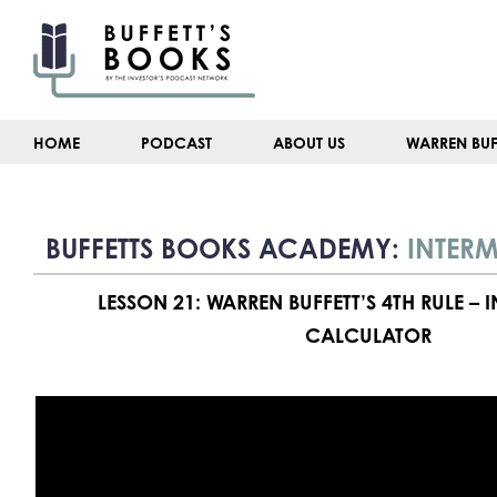
Skip
to
content
HOME
PODCAST
ABOUT US
WARREN BUF
BUFFETTS BOOKS ACADEMY:
INTERM
LESSON 21: WARREN BUFFETT’S 4TH RULE – 
CALCULATOR