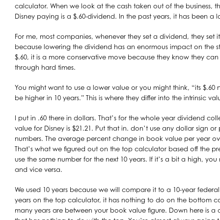
calculator. When we look at the cash taken out of the business, thi
Disney paying is a $.60-dividend. In the past years, it has been a l
For me, most companies, whenever they set a dividend, they set it 
because lowering the dividend has an enormous impact on the st
$.60, it is a more conservative move because they know they can st
through hard times.
You might want to use a lower value or you might think, “its $.60
be higher in 10 years.” This is where they differ into the intrinsic val
I put in .60 there in dollars. That’s for the whole year dividend co
value for Disney is $21.21. Put that in. don’t use any dollar sign or 
numbers. The average percent change in book value per year over
That’s what we figured out on the top calculator based off the pr
use the same number for the next 10 years. If it’s a bit a high, y
and vice versa.
We used 10 years because we will compare it to a 10-year federal
years on the top calculator, it has nothing to do on the bottom ca
many years are between your book value figure. Down here is a 