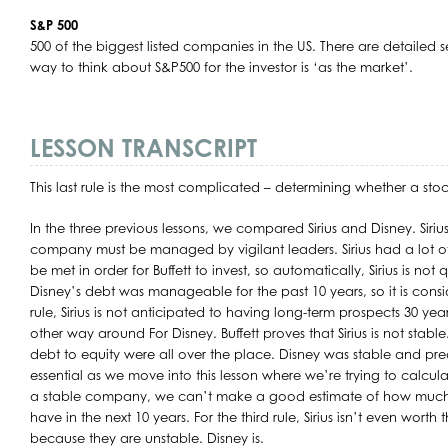
S&P 500
500 of the biggest listed companies in the US. There are detailed s
way to think about S&P500 for the investor is ‘as the market’.
LESSON TRANSCRIPT
This last rule is the most complicated – determining whether a sto
In the three previous lessons, we compared Sirius and Disney. Sirius f
company must be managed by vigilant leaders. Sirius had a lot of 
be met in order for Buffett to invest, so automatically, Sirius is not
Disney’s debt was manageable for the past 10 years, so it is cons
rule, Sirius is not anticipated to having long-term prospects 30 yea
other way around For Disney. Buffett proves that Sirius is not stabl
debt to equity were all over the place. Disney was stable and pred
essential as we move into this lesson where we’re trying to calculat
a stable company, we can’t make a good estimate of how much
have in the next 10 years. For the third rule, Sirius isn’t even worth
because they are unstable. Disney is.