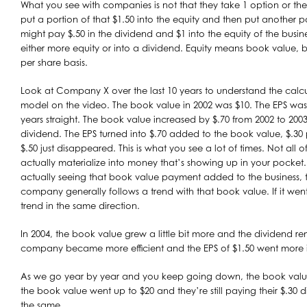
What you see with companies is not that they take 1 option or the 
put a portion of that $1.50 into the equity and then put another p
might pay $.50 in the dividend and $1 into the equity of the busines
either more equity or into a dividend. Equity means book value, 
per share basis.
Look at Company X over the last 10 years to understand the calcu
model on the video. The book value in 2002 was $10. The EPS was 
years straight. The book value increased by $.70 from 2002 to 2003
dividend. The EPS turned into $.70 added to the book value, $.30
$.50 just disappeared. This is what you see a lot of times. Not all 
actually materialize into money that’s showing up in your pocket
actually seeing that book value payment added to the business, t
company generally follows a trend with that book value. If it went
trend in the same direction.
In 2004, the book value grew a little bit more and the dividend 
company became more efficient and the EPS of $1.50 went more 
As we go year by year and you keep going down, the book value 
the book value went up to $20 and they’re still paying their $.30
the same.