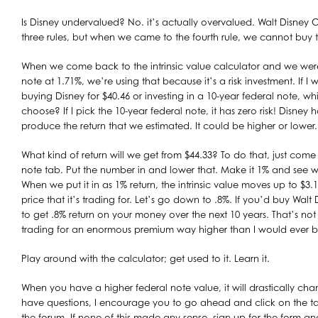
Is Disney undervalued? No. it’s actually overvalued. Walt Disney 
three rules, but when we came to the fourth rule, we cannot buy t
When we come back to the intrinsic value calculator and we were
note at 1.71%, we’re using that because it’s a risk investment. If 
buying Disney for $40.46 or investing in a 10-year federal note, w
choose? If I pick the 10-year federal note, it has zero risk! Disney h
produce the return that we estimated. It could be higher or lower.
What kind of return will we get from $44.33? To do that, just come
note tab. Put the number in and lower that. Make it 1% and see
When we put it in as 1% return, the intrinsic value moves up to $3.18
price that it’s trading for. Let’s go down to .8%. If you’d buy Walt
to get .8% return on your money over the next 10 years. That’s no
trading for an enormous premium way higher than I would ever bu
Play around with the calculator; get used to it. Learn it.
When you have a higher federal note value, it will drastically chang
have questions, I encourage you to go ahead and click on the ta
the forum. If none of this made any sense, sign up for the form and