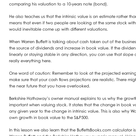
comparing his valuation to a 10-years note (bond).
He also teaches us that the intrinsic value is an estimate rather tha
means that even if two people are looking at the same stock with
would inevitable come up with different valuations.
When Warren Buffett is talking about cash taken out of the business
the source of dividends and increase in book value. If the divid
linearly or staying stable in any direction, you can use that slope as
really everything here.
One word of caution: Remember to look at the projected earning
make sure that your cash flows projections are realistic. There m
the near future that you have overlooked.
Berkshire Hathaway’s owner manual explains to us why the growth
important when valuing stock. It states that the change in book va
any given year to the change in intrinsic value. This is also why Wa
own growth in book value to the S&P500.
In this lesson we also learn that the BuffettsBooks.com calculator i