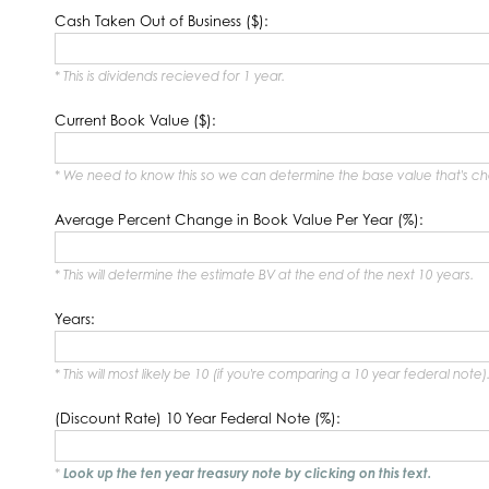
Cash Taken Out of Business ($):
* This is dividends recieved for 1 year.
Current Book Value ($):
* We need to know this so we can determine the base value that's c
Average Percent Change in Book Value Per Year (%):
* This will determine the estimate BV at the end of the next 10 years.
Years:
* This will most likely be 10 (if you're comparing a 10 year federal note)
(Discount Rate) 10 Year Federal Note (%):
*
Look up the ten year treasury note by clicking on this text.