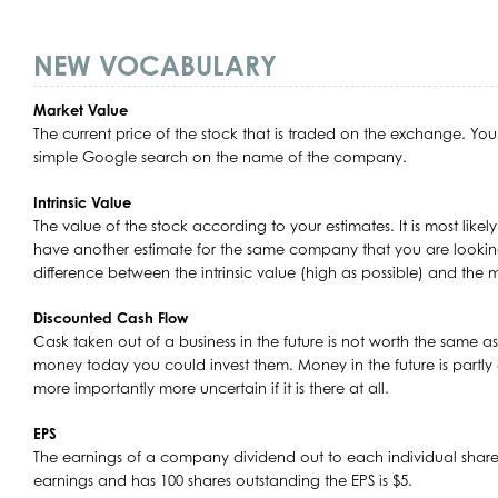
NEW VOCABULARY
Market Value
The current price of the stock that is traded on the exchange. You 
simple Google search on the name of the company.
Intrinsic Value
The value of the stock according to your estimates. It is most likel
have another estimate for the same company that you are lookin
difference between the intrinsic value (high as possible) and the m
Discounted Cash Flow
Cask taken out of a business in the future is not worth the same as 
money today you could invest them. Money in the future is partly 
more importantly more uncertain if it is there at all.
EPS
The earnings of a company dividend out to each individual share
earnings and has 100 shares outstanding the EPS is $5.